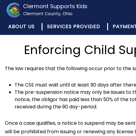
Clermont Supports Kids
Clermont County, Ohio
ABOUT US
SERVICES PROVIDED
PAYMEN
Enforcing Child S
The law requires that the following occur prior to the su
The CSE must wait until at least 90 days after ther
The pre-suspension notice may only be issues to th
notice, the obligor has paid less than 50% of the t
received during the 90 day-period.
Once a case qualifies, a notice to suspend may be sent 
will be prohibited from issuing or renewing any license 