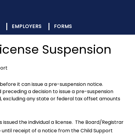
EMPLOYERS
FORMS
License Suspension
port
before it can issue a pre-suspension notice.
d preceding a decision to issue a pre-suspension
d, excluding any state or federal tax offset amounts
s issued the individual a license. The Board/Registrar
e until receipt of a notice from the Child Support