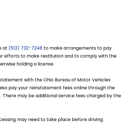
t
e at
(513) 732-7248
to make arrangements to pay
ur efforts to make restitution and to comply with the
erwise holding a license.
einstatement with the Ohio Bureau of Motor Vehicles
lso pay your reinstatement fees online through the
00. There may be additional service fees charged by the
cessing may need to take place before driving