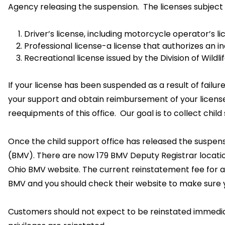
Agency releasing the suspension. The licenses subject t
Driver’s license, including motorcycle operator’s 
Professional license-a license that authorizes an i
Recreational license issued by the Division of Wildlif
If your license has been suspended as a result of failu
your support and obtain reimbursement of your license.
reequipments of this office. Our goal is to collect chi
Once the child support office has released the suspensi
(BMV). There are now 179 BMV Deputy Registrar locati
Ohio BMV website. The current reinstatement fee for a 
BMV and you should check their website to make sure 
Customers should not expect to be reinstated immediat