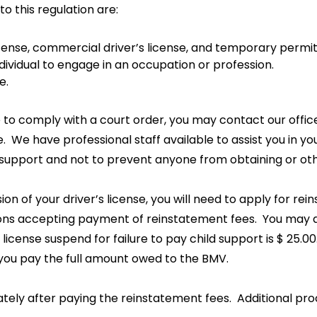
o this regulation are:
license, commercial driver’s license, and temporary permi
ndividual to engage in an occupation or profession.
e.
re to comply with a court order, you may contact our offic
 We have professional staff available to assist you in yo
ld support and not to prevent anyone from obtaining or oth
on of your driver’s license, you will need to apply for r
ons accepting payment of reinstatement fees. You may a
license suspend for failure to pay child support is $ 25.
you pay the full amount owed to the BMV.
ely after paying the reinstatement fees. Additional pro