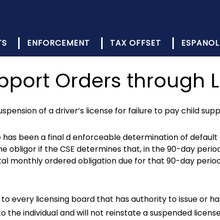
TS
ENFORCEMENT
TAX OFFSET
ESPANOL
upport Orders through 
spension of a driver’s license for failure to pay child sup
e has been a final d enforceable determination of default 
e obligor if the CSE determines that, in the 90-day perio
otal monthly ordered obligation due for that 90-day perio
to every licensing board that has authority to issue or ha
to the individual and will not reinstate a suspended licens