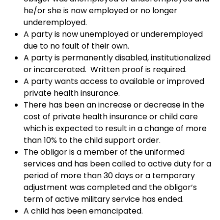
he/or she is now employed or no longer
underemployed.
A party is now unemployed or underemployed
due to no fault of their own.
A party is permanently disabled, institutionalized
or incarcerated. Written proof is required.
A party wants access to available or improved
private health insurance.
There has been an increase or decrease in the
cost of private health insurance or child care
which is expected to result in a change of more
than 10% to the child support order.
The obligor is a member of the uniformed
services and has been called to active duty for a
period of more than 30 days or a temporary
adjustment was completed and the obligor’s
term of active military service has ended.
A child has been emancipated.