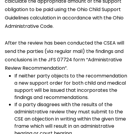
calculate the appropriate amount of the support
obligation to be paid using the Ohio Child Support
Guidelines calculation in accordance with the Ohio
Administrative Code.
After the review has been conducted the CSEA will
send the parties (via regular mail) the findings and
conclusions in the JFS 07724 form “Administrative
Review Recommendation”.
If neither party objects to the recommendation
a new support order for both child and medical
support will be issued that incorporates the
findings and recommendations.
If a party disagrees with the results of the
administrative review they must submit to the
CSE an objection in writing within the given time
frame which will result in an administrative
hearing or court hearing.