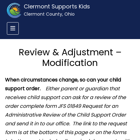
Clermont Supports Kids
Clermont County, Ohio
Review & Adjustment –
Modification
When circumstances change, so can your child
support order.
Either parent or guardian that
receives child support can ask for a review of the
order complete form JFS 01849 Request for an
Administrative Review of the Child Support Order
and send it in to our office. The link to the request
form is at the bottom of this page or on the forms