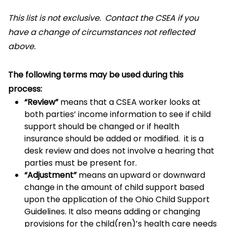
This list is not exclusive. Contact the CSEA if you
have a change of circumstances not reflected
above.
The following terms may be used during this
process:
“Review”
means that a CSEA worker looks at
both parties’ income information to see if child
support should be changed or if health
insurance should be added or modified. it is a
desk review and does not involve a hearing that
parties must be present for.
“Adjustment”
means an upward or downward
change in the amount of child support based
upon the application of the Ohio Child Support
Guidelines. It also means adding or changing
provisions for the child(ren)’s health care needs