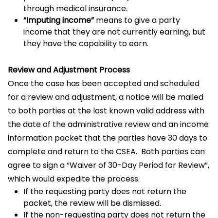
through medical insurance.
“Imputing income”
means to give a party
income that they are not currently earning, but
they have the capability to earn.
Review and Adjustment Process
Once the case has been accepted and scheduled
for a review and adjustment, a notice will be mailed
to both parties at the last known valid address with
the date of the administrative review and an income
information packet that the parties have 30 days to
complete and return to the CSEA. Both parties can
agree to sign a “Waiver of 30-Day Period for Review”,
which would expedite the process.
If the requesting party does not return the
packet, the review will be dismissed.
If the non-requesting party does not return the