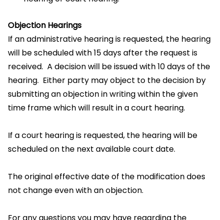
Objection Hearings
If an administrative hearing is requested, the hearing
will be scheduled with 15 days after the request is
received. A decision will be issued with 10 days of the
hearing. Either party may object to the decision by
submitting an objection in writing within the given
time frame which will result in a court hearing.
If a court hearing is requested, the hearing will be
scheduled on the next available court date.
The original effective date of the modification does
not change even with an objection.
For any questions you may have regarding the