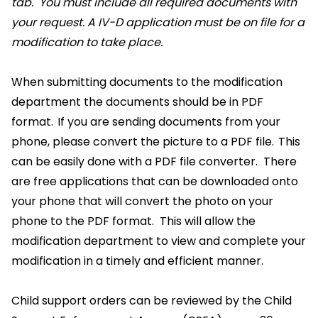
tab. You must include all required documents with
your request. A IV-D application must be on file for a
modification to take place.
When submitting documents to the modification
department the documents should be in PDF
format. If you are sending documents from your
phone, please convert the picture to a PDF file. This
can be easily done with a PDF file converter. There
are free applications that can be downloaded onto
your phone that will convert the photo on your
phone to the PDF format. This will allow the
modification department to view and complete your
modification in a timely and efficient manner.
Child support orders can be reviewed by the Child