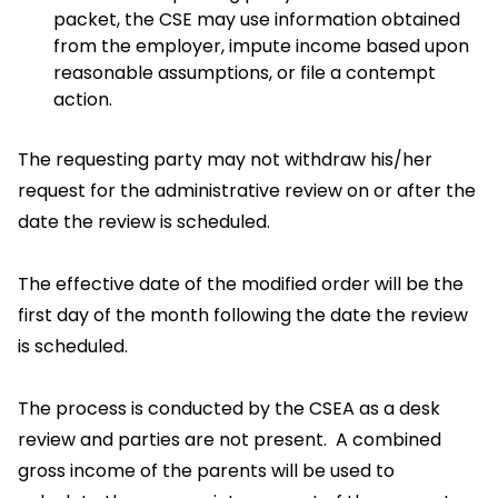
packet, the CSE may use information obtained
from the employer, impute income based upon
reasonable assumptions, or file a contempt
action.
The requesting party may not withdraw his/her
request for the administrative review on or after the
date the review is scheduled.
The effective date of the modified order will be the
first day of the month following the date the review
is scheduled.
The process is conducted by the CSEA as a desk
review and parties are not present. A combined
gross income of the parents will be used to