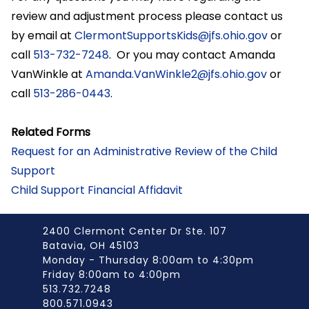
review and adjustment process please contact us
by email at
ClermontSupportsKids@jfs.ohio.gov
or
call
513-732-7248
. Or you may contact Amanda
VanWinkle at
Amanda.VanWinkle2@jfs.ohio.gov
or
call
513-286-0443
.
Related Forms
Request for an Administrative Review of the Child
Support
Child Support Financial Affidavit
2400 Clermont Center Dr Ste. 107
Batavia, OH 45103
Monday - Thursday 8:00am to 4:30pm
Friday 8:00am to 4:00pm
513.732.7248
800.571.0943