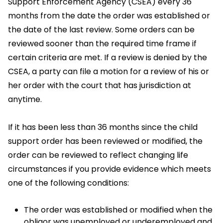
Support Enforcement Agency (CSEA) every 36
months from the date the order was established or
the date of the last review. Some orders can be
reviewed sooner than the required time frame if
certain criteria are met. If a review is denied by the
CSEA, a party can file a motion for a review of his or
her order with the court that has jurisdiction at
anytime.
If it has been less than 36 months since the child
support order has been reviewed or modified, the
order can be reviewed to reflect changing life
circumstances if you provide evidence which meets
one of the following conditions:
The order was established or modified when the
obligor was unemployed or underemployed and